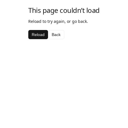
This page couldn’t load
Reload to try again, or go back.
Reload
Back