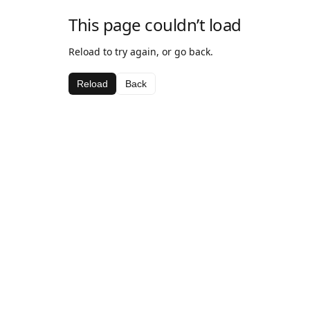
This page couldn’t load
Reload to try again, or go back.
Reload
Back