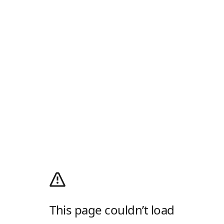
This page couldn’t load