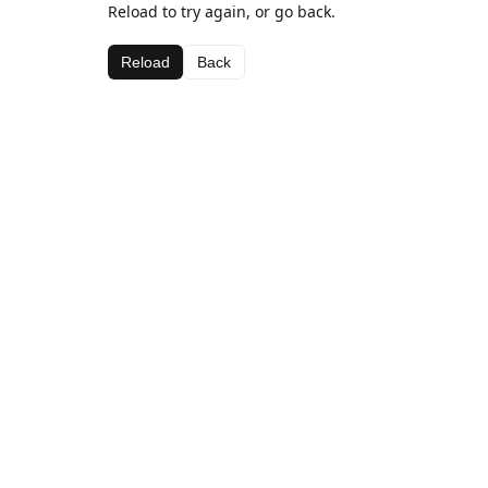
Reload to try again, or go back.
Reload
Back