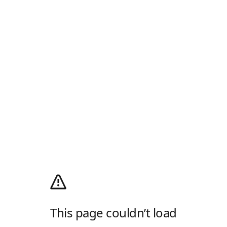
This page couldn’t load