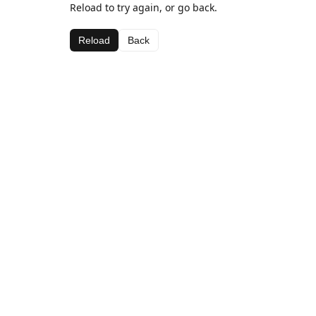
Reload to try again, or go back.
Reload
Back