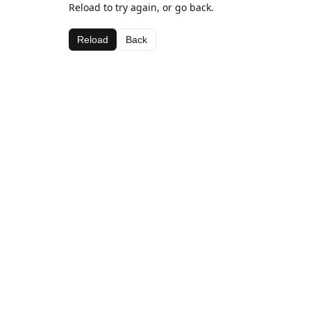
Reload to try again, or go back.
Reload
Back