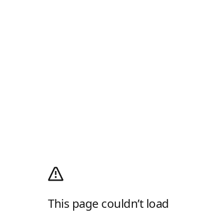
This page couldn’t load