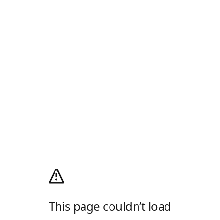
This page couldn’t load