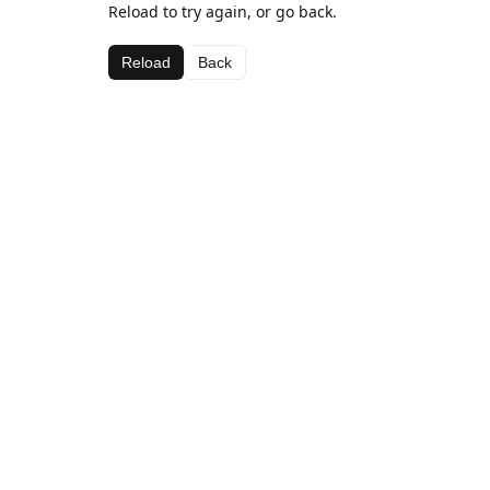
Reload to try again, or go back.
Reload
Back