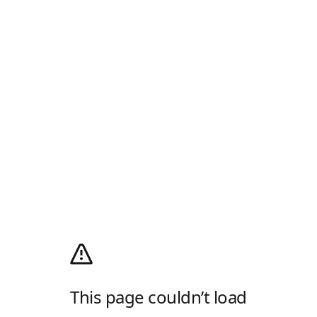
This page couldn’t load