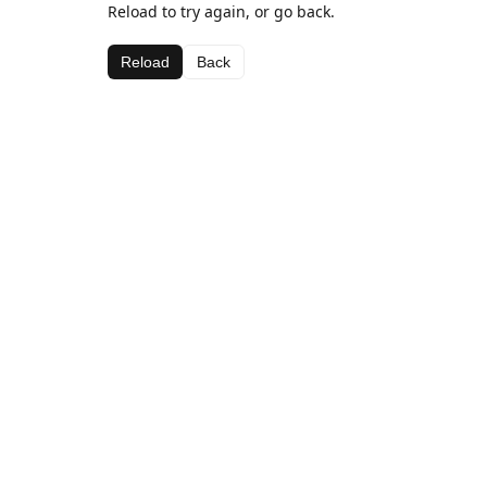
Reload to try again, or go back.
Reload
Back