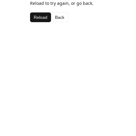
Reload to try again, or go back.
Reload
Back