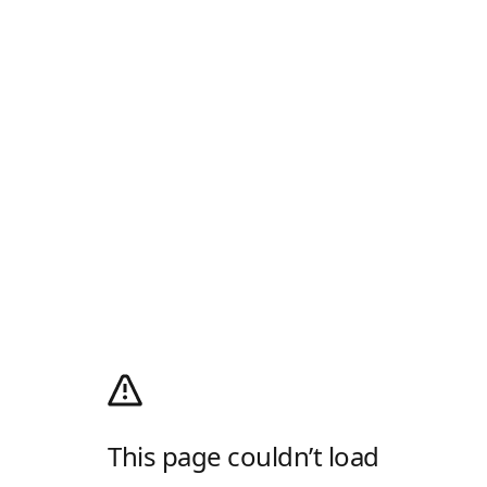
This page couldn’t load