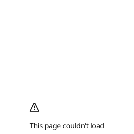
This page couldn’t load