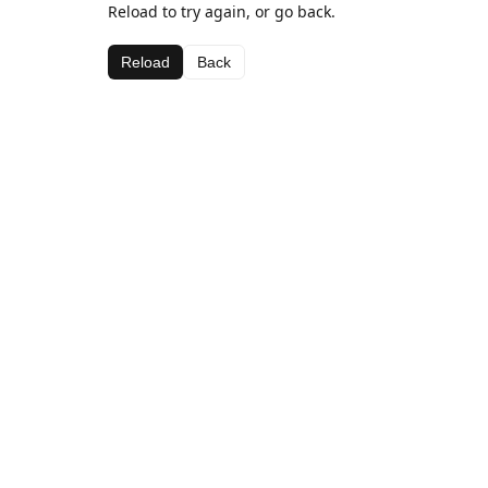
Reload to try again, or go back.
Reload
Back