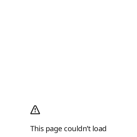
This page couldn’t load