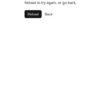
Reload to try again, or go back.
Reload
Back