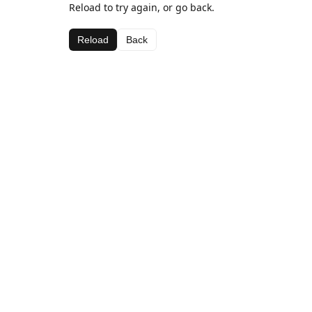
Reload to try again, or go back.
Reload
Back