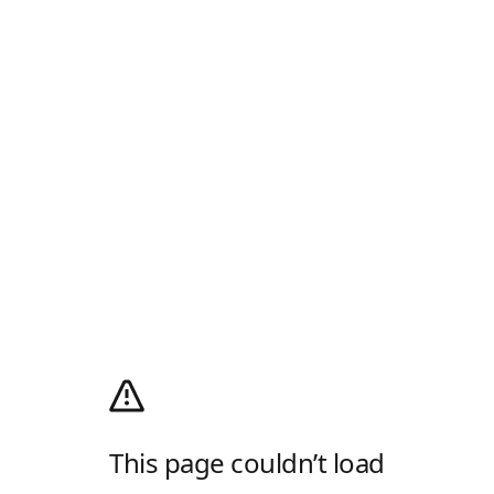
This page couldn’t load