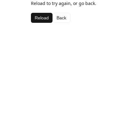
Reload to try again, or go back.
Reload
Back