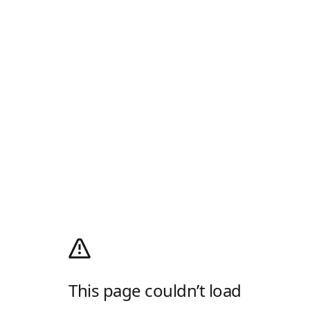
This page couldn’t load