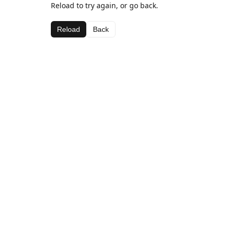
Reload to try again, or go back.
Reload
Back