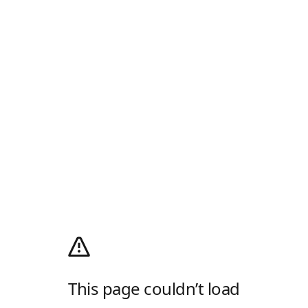
This page couldn’t load