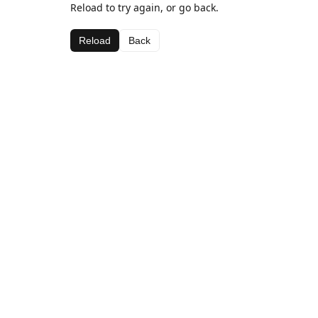
Reload to try again, or go back.
Reload
Back