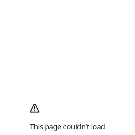
This page couldn’t load