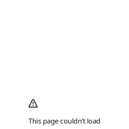
This page couldn’t load