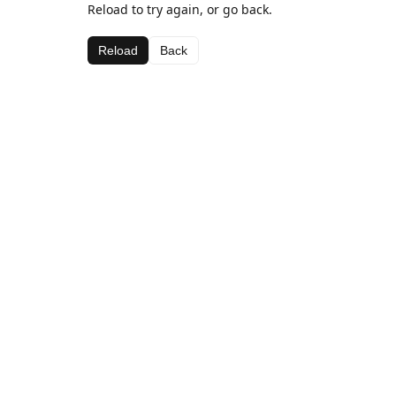
Reload to try again, or go back.
Reload
Back