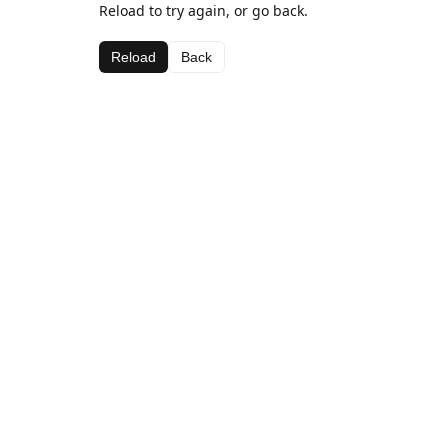
Reload to try again, or go back.
Reload
Back