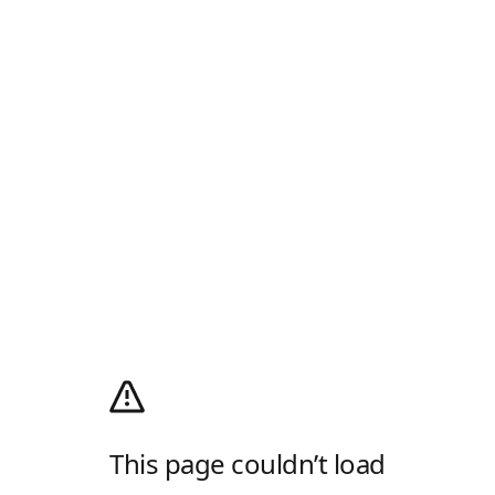
This page couldn’t load