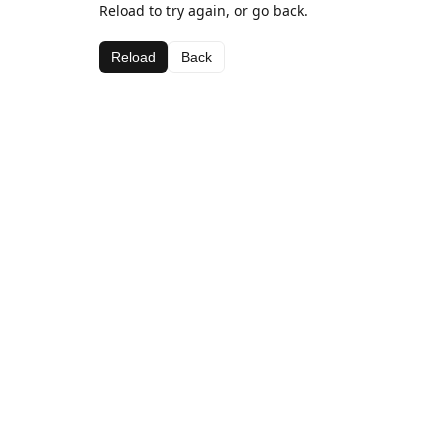
Reload to try again, or go back.
Reload
Back