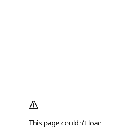
This page couldn’t load