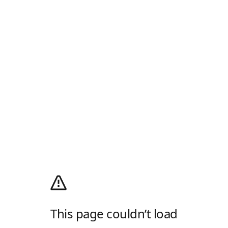
This page couldn’t load