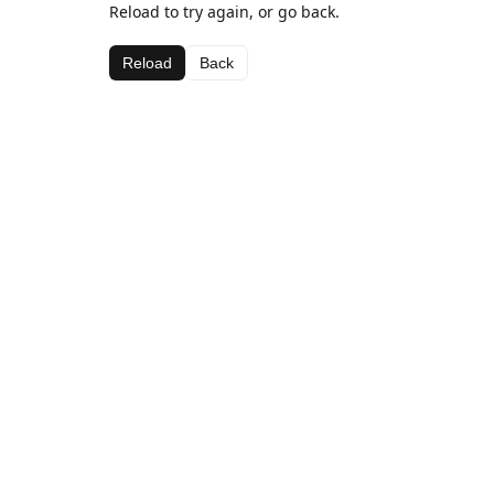
Reload to try again, or go back.
Reload
Back