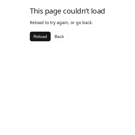
This page couldn’t load
Reload to try again, or go back.
Reload
Back