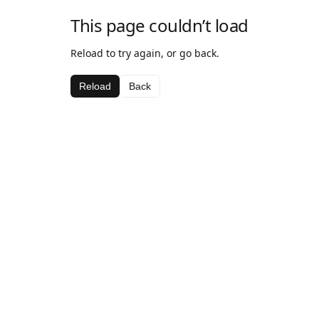
This page couldn’t load
Reload to try again, or go back.
Reload
Back