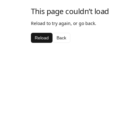
This page couldn’t load
Reload to try again, or go back.
Reload
Back