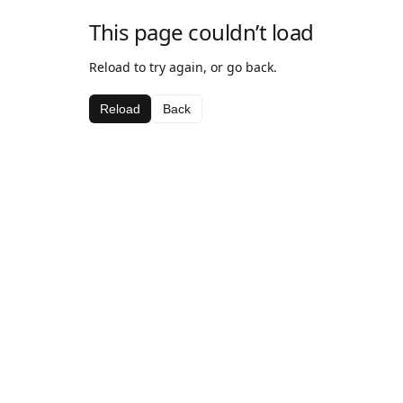
This page couldn’t load
Reload to try again, or go back.
Reload
Back