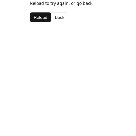
Reload to try again, or go back.
Reload
Back