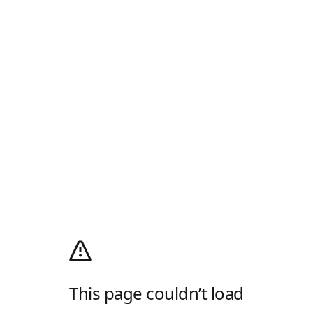
This page couldn’t load