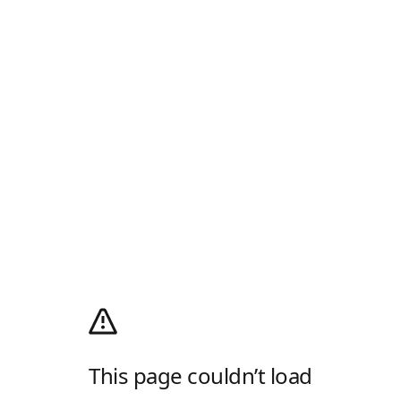
This page couldn’t load