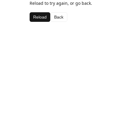
Reload to try again, or go back.
Reload
Back